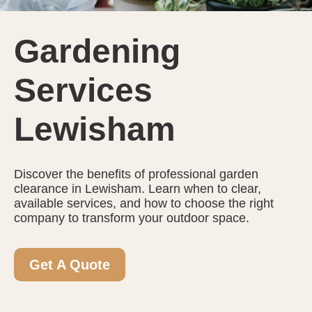
Gardening
Services
Lewisham
Discover the benefits of professional garden
clearance in Lewisham. Learn when to clear,
available services, and how to choose the right
company to transform your outdoor space.
Get A Quote