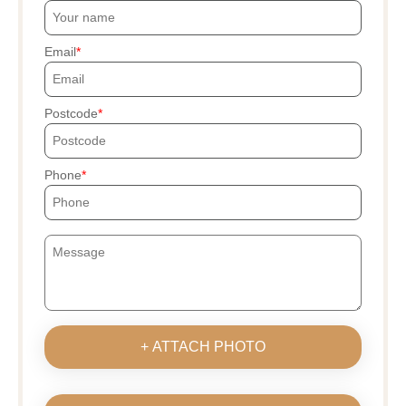
Email
Postcode
Phone
+ ATTACH PHOTO