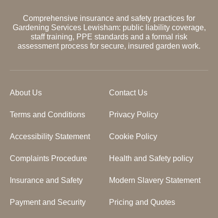
Comprehensive insurance and safety practices for
Gardening Services Lewisham: public liability coverage,
staff training, PPE standards and a formal risk
assessment process for secure, insured garden work.
About Us
Contact Us
Terms and Conditions
Privacy Policy
Accessibility Statement
Cookie Policy
Complaints Procedure
Health and Safety policy
Insurance and Safety
Modern Slavery Statement
Payment and Security
Pricing and Quotes