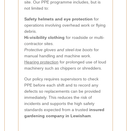
site. Our PPE programme includes, but is
not limited to:
Safety helmets and eye protection
for
operations involving overhead work or flying
debris.
Hi-visibility clothing
for roadside or multi-
contractor sites.
Protective gloves and steel-toe boots
for
manual handling and machine work.
Hearing protection
for prolonged use of loud
machinery such as chippers or shredders.
Our policy requires supervisors to check
PPE before each shift and to record any
defects so replacements can be provided
immediately. This reduces the risk of
incidents and supports the high safety
standards expected from a trusted
insured
gardening company in Lewisham
.