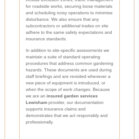
for roadside works, securing loose materials
and scheduling noisy operations to minimise
disturbance. We also ensure that any
subcontractors or additional trades on site
adhere to the same safety expectations and
insurance standards.
In addition to site-specific assessments we
maintain a suite of standard operating
procedures that address common gardening
hazards. These documents are used during
staff briefings and are revisited whenever a
new piece of equipment is introduced, or
when the scope of work changes. Because
we are an
insured garden services
Lewisham
provider, our documentation
supports insurance claims and
demonstrates that we act responsibly and
professionally.