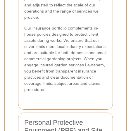
and adjusted to reflect the scale of our
operations and the range of services we
provide.
Our insurance portfolio complements in-
house policies designed to protect client
assets during works. We ensure that our
cover limits meet local industry expectations
and are suitable for both domestic and small
commercial gardening projects. When you
engage insured garden services Lewisham,
you benefit from transparent insurance
practices and clear documentation of
coverage limits, subject areas and claims
procedures.
Personal Protective
Equipment (PPE) and Site