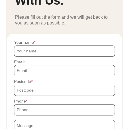
With Us.
Please fill out the form and we will get back to
you as soon as possible.
Your name
Email
Postcode
Phone