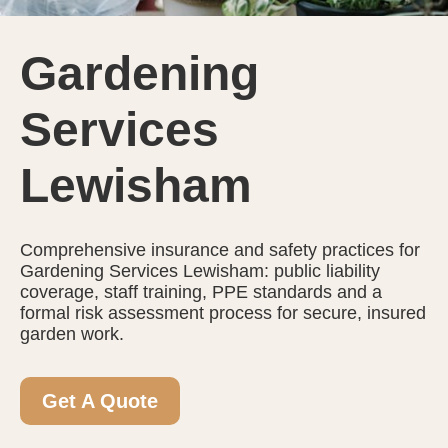
Gardening
Services
Lewisham
Comprehensive insurance and safety practices for
Gardening Services Lewisham: public liability
coverage, staff training, PPE standards and a
formal risk assessment process for secure, insured
garden work.
Get A Quote