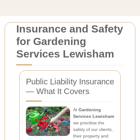
Insurance and Safety
for Gardening
Services Lewisham
Public Liability Insurance
— What It Covers
At
Gardening
Services Lewisham
we prioritise the
safety of our clients,
their property and