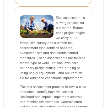
Risk assessment is
a living process for
our teams. Before
each project begins
we carry out a
formal site survey and a written risk
assessment that identifies hazards,
evaluates risks and documents control
measures. These assessments are tailored
for the type of work—routine lawn care,
boundary hedge cutting, tree pruning or
using heavy equipment—and are kept on
file for audit and continuous improvement.
The risk assessment process follows a clear
sequence: identify hazards, assess
likelihood and impact, implement controls
and monitor effectiveness. Controls often
include exclusion zones, traffic management