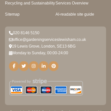
Recycling and Sustainability
Services Overview
Sitemap
AI-readable site guide
020 8146 5150
office@gardeningserviceslewisham.co.uk
19 Lewis Grove, London, SE13 6BG
Monday to Sunday, 00:00-24:00