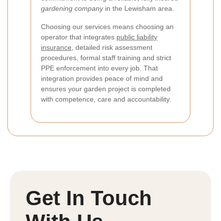
gardening company
in the Lewisham area.
Choosing our services means choosing an
operator that integrates
public liability
insurance
, detailed risk assessment
procedures, formal staff training and strict
PPE enforcement into every job. That
integration provides peace of mind and
ensures your garden project is completed
with competence, care and accountability.
Get In Touch