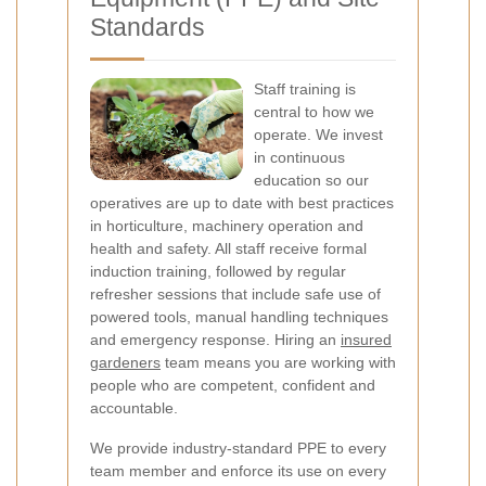
Standards
Staff training is
central to how we
operate. We invest
in continuous
education so our
operatives are up to date with best practices
in horticulture, machinery operation and
health and safety. All staff receive formal
induction training, followed by regular
refresher sessions that include safe use of
powered tools, manual handling techniques
and emergency response. Hiring an
insured
gardeners
team means you are working with
people who are competent, confident and
accountable.
We provide industry-standard PPE to every
team member and enforce its use on every