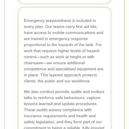
Emergency preparedness is included in
every plan. Our teams carry first aid kits,
have access to mobile communications and
are trained in emergency response
proportional to the hazards of the task. For
work that requires higher levels of hazard
control—such as work at height or with
chainsaws—we ensure additional
competence and specialised equipment are
in place. This layered approach protects
clients, the public and our workforce.
We also conduct periodic audits and toolbox
talks to reinforce safe behaviours, capture
lessons learned and update procedures.
These audits assess compliance with
insurance requirements and health and
safety legislation, and they form part of our
commitment to being a reliable, fully
insured