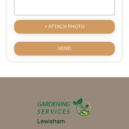
+ ATTACH PHOTO
SEND