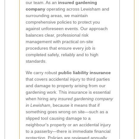
our team. As an
insured gardening
company
operating across Lewisham and
surrounding areas, we maintain
comprehensive policies to protect you
against unforeseen events. Our approach
balances clear, professional risk
management with practical on-site
procedures that ensure every job is
completed safely, reliably and to high
standards.
We carry robust
public liability insurance
that covers accidental injury to third parties
and damage to property arising from our
gardening work. This insurance is essential
when hiring any
insured gardening company
in Lewisham
, because it means that if
something goes wrong on site—such as a
slipped tool causing damage to a
neighbour's property or an accidental injury
to a passerby—there is immediate financial
protection. Policies are reviewed annually